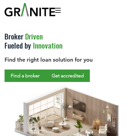
Broker
Driven
Fueled by
Innovation
Find the right loan solution for you
Find a broker
Get accredited