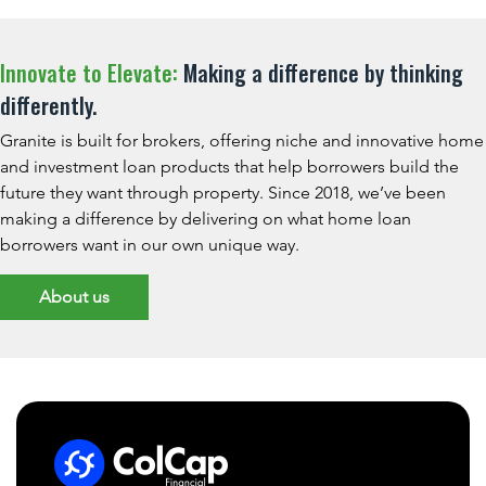
Innovate to Elevate:
Making a difference by thinking
differently.
Granite is built for brokers, offering niche and innovative home
and investment loan products that help borrowers build the
future they want through property. Since 2018, we’ve been
making a difference by delivering on what home loan
borrowers want in our own unique way.
About us