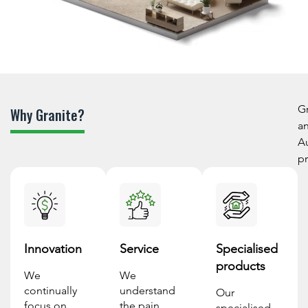
Gr
Why Granite?
an
Au
pr
Innovation
Service
Specialised
products
We
We
continually
understand
Our
focus on
the pain
specialised