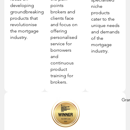
developing
points
niche
groundbreaking
brokers and
products
products that
clients face
cater to the
revolutionise
and focus on
unique needs
the mortgage
offering
and demands
industry.
personalised
of the
service for
mortgage
borrowers
industry.
and
continuous
product
training for
brokers.
Gra