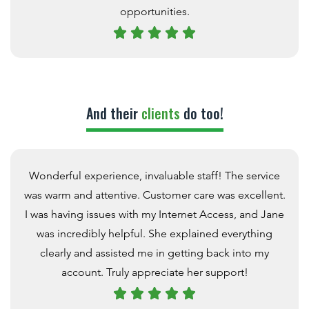
opportunities.
And their
clients
do too!
Wonderful experience, invaluable staff! The service
was warm and attentive. Customer care was excellent.
I was having issues with my Internet Access, and Jane
was incredibly helpful. She explained everything
clearly and assisted me in getting back into my
account. Truly appreciate her support!