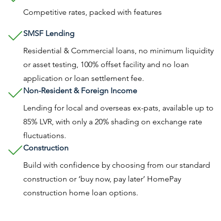
Competitive rates, packed with features
SMSF Lending
Residential & Commercial loans, no minimum liquidity
or asset testing, 100% offset facility and no loan
application or loan settlement fee.
Non-Resident & Foreign Income
Lending for local and overseas ex-pats, available up to
85% LVR, with only a 20% shading on exchange rate
fluctuations.
Construction
Build with confidence by choosing from our standard
construction or ‘buy now, pay later’ HomePay
construction home loan options.