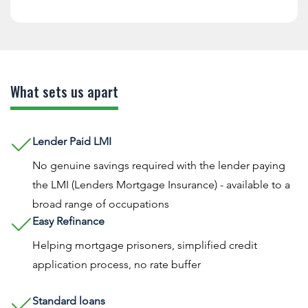
What sets us apart
Lender Paid LMI
No genuine savings required with the lender paying
the LMI (Lenders Mortgage Insurance) - available to a
broad range of occupations
Easy Refinance
Helping mortgage prisoners, simplified credit
application process, no rate buffer
Standard loans