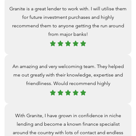
Granite is a great lender to work with. I will utilise them
for future investment purchases and highly
recommend them to anyone getting the run around
from major banks!
An amazing and very welcoming team. They helped
me out greatly with their knowledge, expertise and
friendliness. Would recommend highly
With Granite, I have grown in confidence in niche
lending and become a known finance specialist
around the country with lots of contact and endless