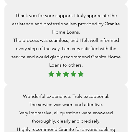
Thank you for your support. I truly appreciate the
assistance and professionalism provided by Granite
Home Loans.
The process was seamless, and I felt well-informed
every step of the way. I am very satisfied with the
service and would gladly recommend Granite Home
Loans to others.
Wonderful experience. Truly exceptional.
The service was warm and attentive.
Very impressive, all questions were answered
thoroughly, clearly and precisely.
Highly recommend Granite for anyone seeking