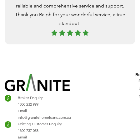
reliable and comprehensive service and support.
Thank you Ralph for your wonderful service, a true
standout!
B
Broker Enquiry
1300 232 999
Email
info@granitehomeloans.com.au
Existing Customer Enquiry
1300 737 058
Email