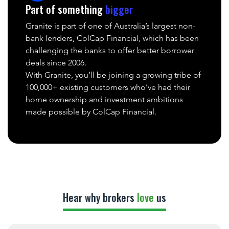
Part of something
bigger
Granite is part of one of Australia’s largest non-
bank lenders, ColCap Financial, which has been
challenging the banks to offer better borrower
deals since 2006.
With Granite, you’ll be joining a growing tribe of
100,000+ existing customers who’ve had their
home ownership and investment ambitions
made possible by ColCap Financial.
Hear why brokers
love
us