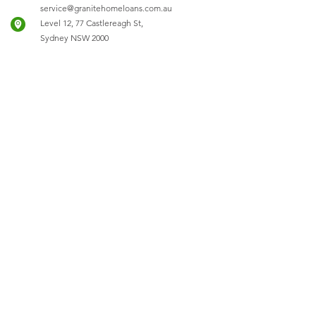
service@granitehomeloans.com.au
Level 12, 77 Castlereagh St,
Sydney NSW 2000