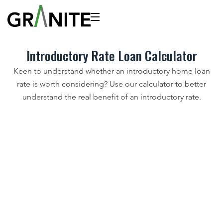
Introductory Rate Loan Calculator
Keen to understand whether an introductory home loan
rate is worth considering? Use our calculator to better
understand the real benefit of an introductory rate.