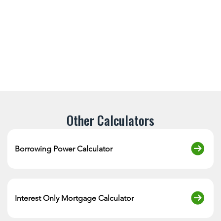
Other Calculators
Borrowing Power Calculator
Interest Only Mortgage Calculator