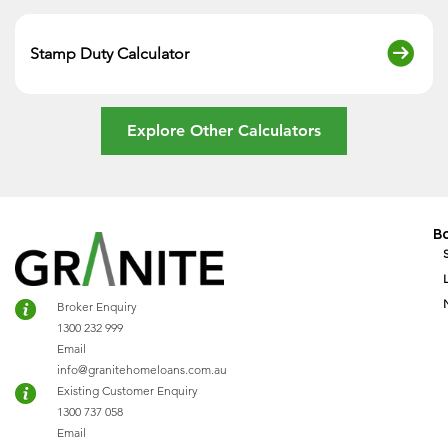
Stamp Duty Calculator
Explore Other Calculators
B
Broker Enquiry
1300 232 999
Email
info@granitehomeloans.com.au
Existing Customer Enquiry
1300 737 058
Email