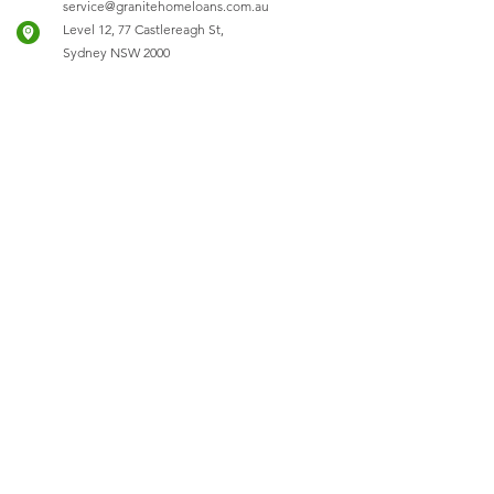
service@granitehomeloans.com.au
Level 12, 77 Castlereagh St,
Sydney NSW 2000