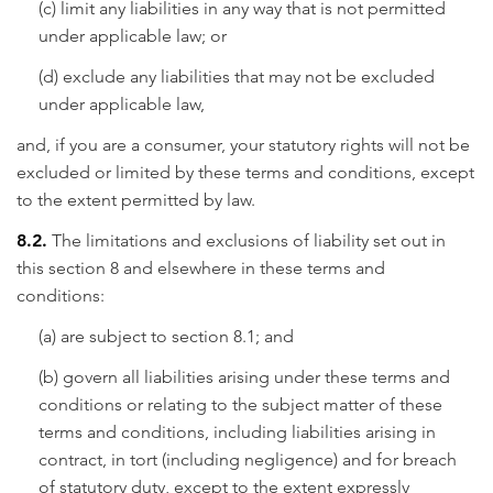
(c) limit any liabilities in any way that is not permitted
under applicable law; or
(d) exclude any liabilities that may not be excluded
under applicable law,
and, if you are a consumer, your statutory rights will not be
excluded or limited by these terms and conditions, except
to the extent permitted by law.
8.2.
The limitations and exclusions of liability set out in
this section 8 and elsewhere in these terms and
conditions:
(a) are subject to section 8.1; and
(b) govern all liabilities arising under these terms and
conditions or relating to the subject matter of these
terms and conditions, including liabilities arising in
contract, in tort (including negligence) and for breach
of statutory duty, except to the extent expressly