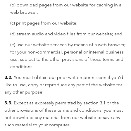
(b) download pages from our website for caching in a
web browser;
(c) print pages from our website;
(d) stream audio and video files from our website; and
(e) use our website services by means of a web browser,
for your non-commercial, personal or internal business
use, subject to the other provisions of these terms and
conditions.
3.2.
You must obtain our prior written permission if you’d
like to use, copy or reproduce any part of the website for
any other purpose.
3.3.
Except as expressly permitted by section 3.1 or the
other provisions of these terms and conditions, you must
not download any material from our website or save any
such material to your computer.