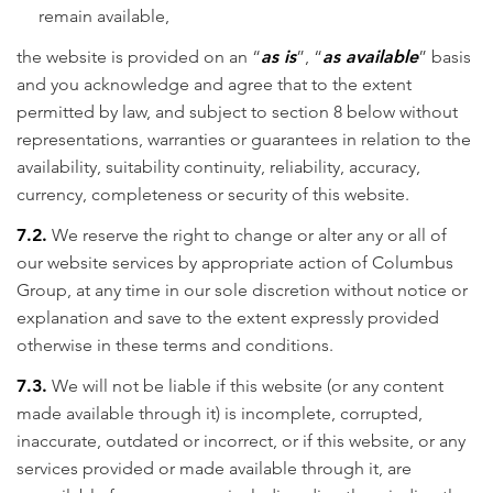
remain available,
the website is provided on an “
as is
”, “
as available
” basis
and you acknowledge and agree that to the extent
permitted by law, and subject to section 8 below without
representations, warranties or guarantees in relation to the
availability, suitability continuity, reliability, accuracy,
currency, completeness or security of this website.
7.2.
We reserve the right to change or alter any or all of
our website services by appropriate action of Columbus
Group, at any time in our sole discretion without notice or
explanation and save to the extent expressly provided
otherwise in these terms and conditions.
7.3.
We will not be liable if this website (or any content
made available through it) is incomplete, corrupted,
inaccurate, outdated or incorrect, or if this website, or any
services provided or made available through it, are