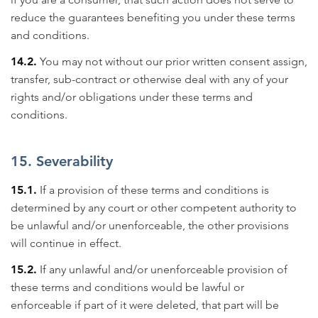
reduce the guarantees benefiting you under these terms
and conditions.
14.2.
You may not without our prior written consent assign,
transfer, sub-contract or otherwise deal with any of your
rights and/or obligations under these terms and
conditions.
15. Severability
15.1.
If a provision of these terms and conditions is
determined by any court or other competent authority to
be unlawful and/or unenforceable, the other provisions
will continue in effect.
15.2.
If any unlawful and/or unenforceable provision of
these terms and conditions would be lawful or
enforceable if part of it were deleted, that part will be