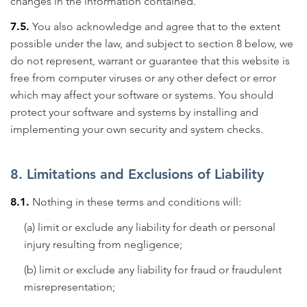
changes in the information contained.
7.5.
You also acknowledge and agree that to the extent
possible under the law, and subject to section 8 below, we
do not represent, warrant or guarantee that this website is
free from computer viruses or any other defect or error
which may affect your software or systems. You should
protect your software and systems by installing and
implementing your own security and system checks.
8. Limitations and Exclusions of Liability
8.1.
Nothing in these terms and conditions will:
(a) limit or exclude any liability for death or personal
injury resulting from negligence;
(b) limit or exclude any liability for fraud or fraudulent
misrepresentation;