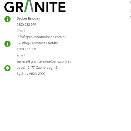
Broker Enquiry
1300 232 999
Email
info@granitehomeloans.com.au
Existing Customer Enquiry
1300 737 058
Email
service@granitehomeloans.com.au
Level 12, 77 Castlereagh St,
Sydney NSW 2000