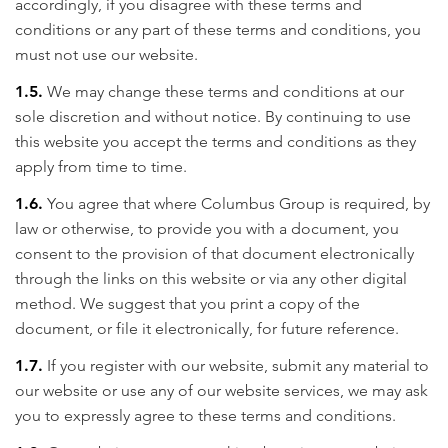
accordingly, if you disagree with these terms and
conditions or any part of these terms and conditions, you
must not use our website.
1.5.
We may change these terms and conditions at our
sole discretion and without notice. By continuing to use
this website you accept the terms and conditions as they
apply from time to time.
1.6.
You agree that where Columbus Group is required, by
law or otherwise, to provide you with a document, you
consent to the provision of that document electronically
through the links on this website or via any other digital
method. We suggest that you print a copy of the
document, or file it electronically, for future reference.
1.7.
If you register with our website, submit any material to
our website or use any of our website services, we may ask
you to expressly agree to these terms and conditions.