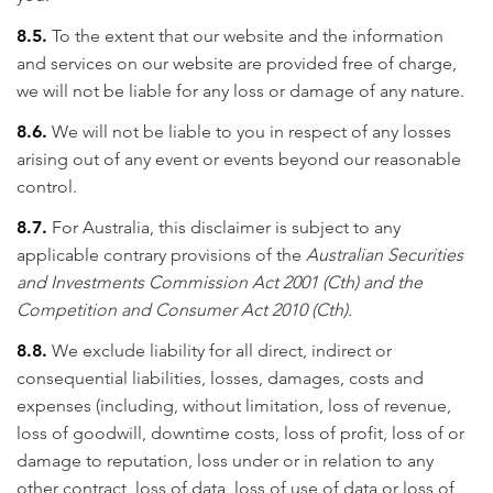
8.5.
To the extent that our website and the information
and services on our website are provided free of charge,
we will not be liable for any loss or damage of any nature.
8.6.
We will not be liable to you in respect of any losses
arising out of any event or events beyond our reasonable
control.
8.7.
For Australia, this disclaimer is subject to any
applicable contrary provisions of the
Australian Securities
and Investments Commission Act 2001 (Cth) and the
Competition and Consumer Act 2010 (Cth).
8.8.
We exclude liability for all direct, indirect or
consequential liabilities, losses, damages, costs and
expenses (including, without limitation, loss of revenue,
loss of goodwill, downtime costs, loss of profit, loss of or
damage to reputation, loss under or in relation to any
other contract, loss of data, loss of use of data or loss of