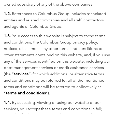
owned subsidiary of any of the above companies.
1.2.
References to Columbus Group includes associated
entities and related companies and all staff, contractors
and agents of Columbus Group.
1.3.
Your access to this website is subject to these terms
and conditions, the Columbus Group privacy policy,
notices, disclaimers, any other terms and conditions or
other statements contained on this website, and, if you use
any of the services identified on this website, including our
debt management services or credit assistance services
(the “
services
“) for which additional or alternative terms
and conditions may be referred to, all of the mentioned
terms and conditions will be referred to collectively as
“
terms and conditions
“).
1.4.
By accessing, viewing or using our website or our
services, you accept these terms and conditions in full;