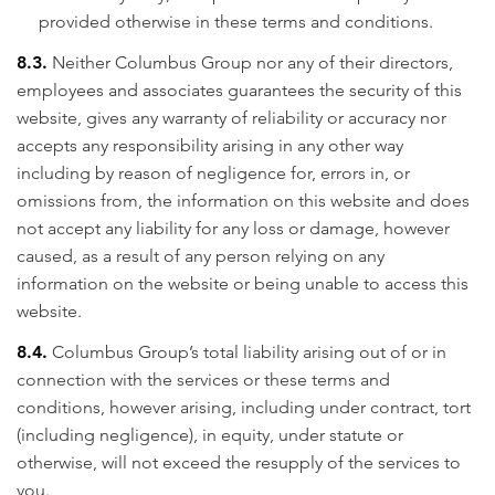
provided otherwise in these terms and conditions.
8.3.
Neither Columbus Group nor any of their directors,
employees and associates guarantees the security of this
website, gives any warranty of reliability or accuracy nor
accepts any responsibility arising in any other way
including by reason of negligence for, errors in, or
omissions from, the information on this website and does
not accept any liability for any loss or damage, however
caused, as a result of any person relying on any
information on the website or being unable to access this
website.
8.4.
Columbus Group’s total liability arising out of or in
connection with the services or these terms and
conditions, however arising, including under contract, tort
(including negligence), in equity, under statute or
otherwise, will not exceed the resupply of the services to
you.