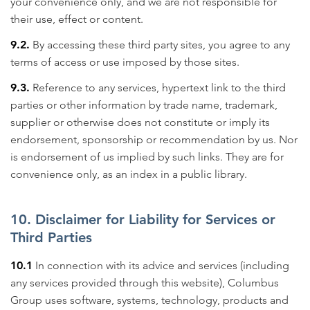
your convenience only, and we are not responsible for
their use, effect or content.
9.2.
By accessing these third party sites, you agree to any
terms of access or use imposed by those sites.
9.3.
Reference to any services, hypertext link to the third
parties or other information by trade name, trademark,
supplier or otherwise does not constitute or imply its
endorsement, sponsorship or recommendation by us. Nor
is endorsement of us implied by such links. They are for
convenience only, as an index in a public library.
10. Disclaimer for Liability for Services or
Third Parties
10.1
In connection with its advice and services (including
any services provided through this website), Columbus
Group uses software, systems, technology, products and