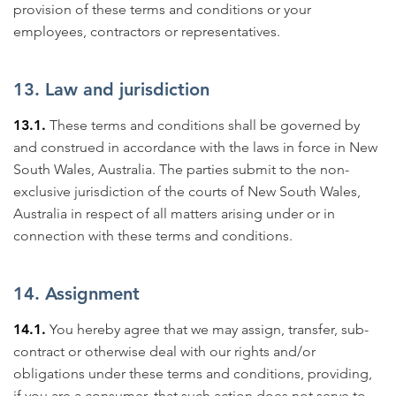
provision of these terms and conditions or your
employees, contractors or representatives.
13. Law and jurisdiction
13.1.
These terms and conditions shall be governed by
and construed in accordance with the laws in force in New
South Wales, Australia. The parties submit to the non-
exclusive jurisdiction of the courts of New South Wales,
Australia in respect of all matters arising under or in
connection with these terms and conditions.
14. Assignment
14.1.
You hereby agree that we may assign, transfer, sub-
contract or otherwise deal with our rights and/or
obligations under these terms and conditions, providing,
if you are a consumer, that such action does not serve to