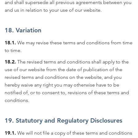
and shall supersede all previous agreements between you
and us in relation to your use of our website.
18. Variation
18.1.
We may revise these terms and conditions from time
to time.
18.2.
The revised terms and conditions shall apply to the
use of our website from the date of publication of the
revised terms and conditions on the website, and you
hereby waive any right you may otherwise have to be
notified of, or to consent to, revisions of these terms and
conditions.
19. Statutory and Regulatory Disclosures
19.1.
We will not file a copy of these terms and conditions