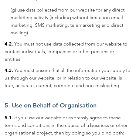
(g) use data collected from our website for any direct
marketing activity (including without limitation email
marketing, SMS marketing, telemarketing and direct
mailing).
4.2.
You must not use data collected from our website to
contact individuals, companies or other persons or
entities.
4.3.
You must ensure that all the information you supply to
us through our website, or in relation to our website, is
true, accurate, current, complete and non-misleading.
5. Use on Behalf of Organisation
5.1.
If you use our website or expressly agree to these
terms and conditions in the course of a business or other
organisational project, then by doing so you bind both: