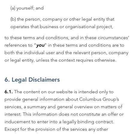
(a) yourself; and
(b) the person, company or other legal entity that
operates that business or organisational project,
to these terms and conditions, and in these circumstances’
references to “
you
” in these terms and conditions are to
both the individual user and the relevant person, company
or legal entity, unless the context requires otherwise.
6. Legal Disclaimers
6.1.
The content on our website is intended only to
provide general information about Columbus Group’s
services, a summary and general overview on matters of
interest. This information does not constitute an offer or
inducement to enter into a legally binding contract.
Except for the provision of the services any other