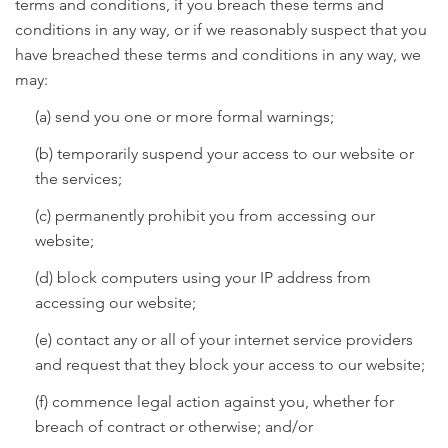
terms and conditions, if you breach these terms and
conditions in any way, or if we reasonably suspect that you
have breached these terms and conditions in any way, we
may:
(a) send you one or more formal warnings;
(b) temporarily suspend your access to our website or
the services;
(c) permanently prohibit you from accessing our
website;
(d) block computers using your IP address from
accessing our website;
(e) contact any or all of your internet service providers
and request that they block your access to our website;
(f) commence legal action against you, whether for
breach of contract or otherwise; and/or