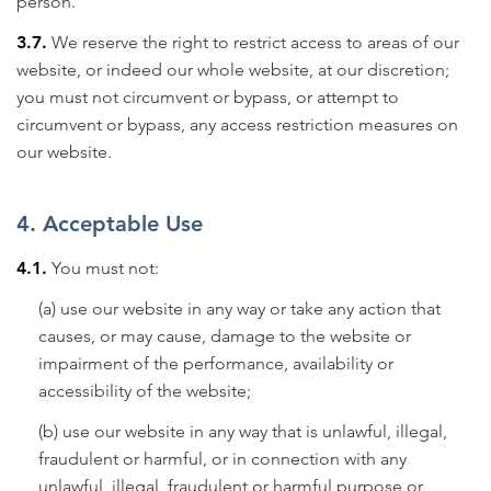
person.
3.7.
We reserve the right to restrict access to areas of our
website, or indeed our whole website, at our discretion;
you must not circumvent or bypass, or attempt to
circumvent or bypass, any access restriction measures on
our website.
4. Acceptable Use
4.1.
You must not:
(a) use our website in any way or take any action that
causes, or may cause, damage to the website or
impairment of the performance, availability or
accessibility of the website;
(b) use our website in any way that is unlawful, illegal,
fraudulent or harmful, or in connection with any
unlawful, illegal, fraudulent or harmful purpose or