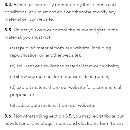
3.4.
Except as expressly permitted by these terms and
conditions, you must not edit or otherwise modify any
material on our website.
3.5.
Unless you own or control the relevant rights in the
material, you must not:
(a) republish material from our website (including
republication on another website);
(b) sell, rent or sub-license material from our website;
(c) show any material from our website in public;
(d) exploit material from our website for a commercial
purpose; or
(e) redistribute material from our website.
3.6.
Notwithstanding section 3.5, you may redistribute our
newsletter or any blogs in print and electronic form to any