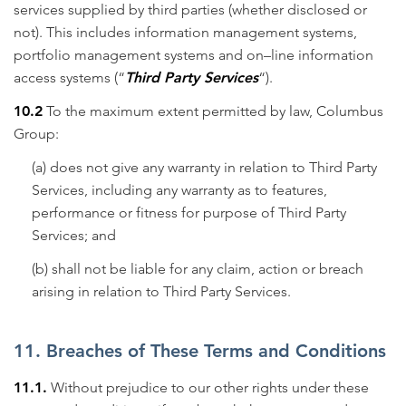
services supplied by third parties (whether disclosed or
not). This includes information management systems,
portfolio management systems and on–line information
access systems (“
Third Party Services
“).
10.2
To the maximum extent permitted by law, Columbus
Group:
(a) does not give any warranty in relation to Third Party
Services, including any warranty as to features,
performance or fitness for purpose of Third Party
Services; and
(b) shall not be liable for any claim, action or breach
arising in relation to Third Party Services.
11. Breaches of These Terms and Conditions
11.1.
Without prejudice to our other rights under these