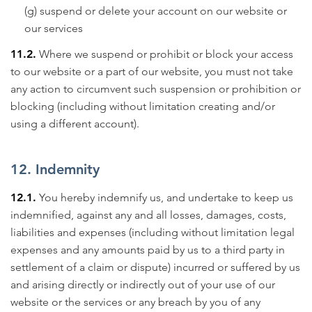
(g) suspend or delete your account on our website or
our services
11.2.
Where we suspend or prohibit or block your access
to our website or a part of our website, you must not take
any action to circumvent such suspension or prohibition or
blocking (including without limitation creating and/or
using a different account).
12. Indemnity
12.1.
You hereby indemnify us, and undertake to keep us
indemnified, against any and all losses, damages, costs,
liabilities and expenses (including without limitation legal
expenses and any amounts paid by us to a third party in
settlement of a claim or dispute) incurred or suffered by us
and arising directly or indirectly out of your use of our
website or the services or any breach by you of any