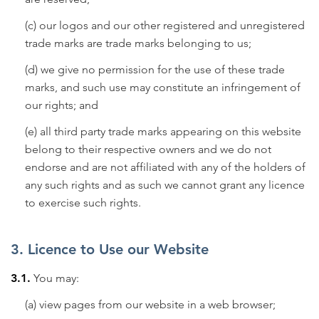
(c) our logos and our other registered and unregistered
trade marks are trade marks belonging to us;
(d) we give no permission for the use of these trade
marks, and such use may constitute an infringement of
our rights; and
(e) all third party trade marks appearing on this website
belong to their respective owners and we do not
endorse and are not affiliated with any of the holders of
any such rights and as such we cannot grant any licence
to exercise such rights.
3. Licence to Use our Website
3.1.
You may:
(a) view pages from our website in a web browser;