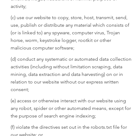
activity;
(c) use our website to copy, store, host, transmit, send,
use, publish or distribute any material which consists of
(or is linked to) any spyware, computer virus, Trojan
horse, worm, keystroke logger, rootkit or other
malicious computer software;
(d) conduct any systematic or automated data collection
activities (including without limitation scraping, data
mining, data extraction and data harvesting) on or in
relation to our website without our express written
consent;
(e) access or otherwise interact with our website using
any robot, spider or other automated means, except for
the purpose of search engine indexing;
(f) violate the directives set out in the robots.txt file for
our website; or