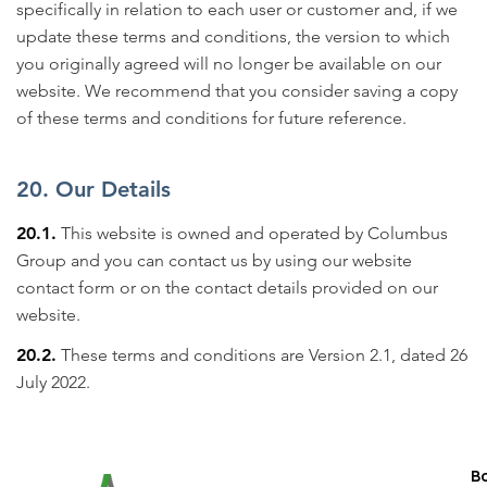
specifically in relation to each user or customer and, if we
update these terms and conditions, the version to which
you originally agreed will no longer be available on our
website. We recommend that you consider saving a copy
of these terms and conditions for future reference.
20. Our Details
20.1.
This website is owned and operated by Columbus
Group and you can contact us by using our website
contact form or on the contact details provided on our
website.
20.2.
These terms and conditions are Version 2.1, dated 26
July 2022.
B