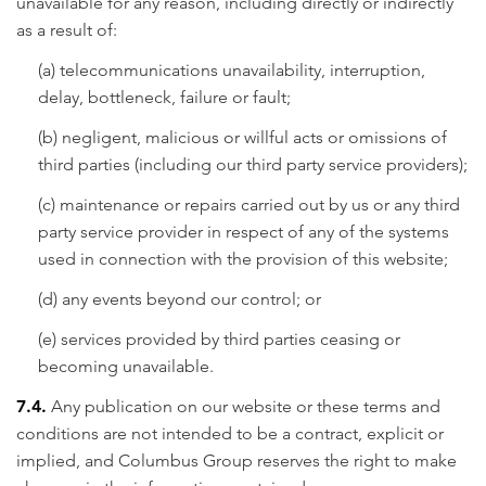
unavailable for any reason, including directly or indirectly
as a result of:
(a) telecommunications unavailability, interruption,
delay, bottleneck, failure or fault;
(b) negligent, malicious or willful acts or omissions of
third parties (including our third party service providers);
(c) maintenance or repairs carried out by us or any third
party service provider in respect of any of the systems
used in connection with the provision of this website;
(d) any events beyond our control; or
(e) services provided by third parties ceasing or
becoming unavailable.
7.4.
Any publication on our website or these terms and
conditions are not intended to be a contract, explicit or
implied, and Columbus Group reserves the right to make