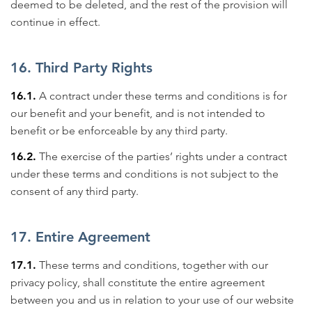
deemed to be deleted, and the rest of the provision will
continue in effect.
16. Third Party Rights
16.1.
A contract under these terms and conditions is for
our benefit and your benefit, and is not intended to
benefit or be enforceable by any third party.
16.2.
The exercise of the parties’ rights under a contract
under these terms and conditions is not subject to the
consent of any third party.
17. Entire Agreement
17.1.
These terms and conditions, together with our
privacy policy, shall constitute the entire agreement
between you and us in relation to your use of our website