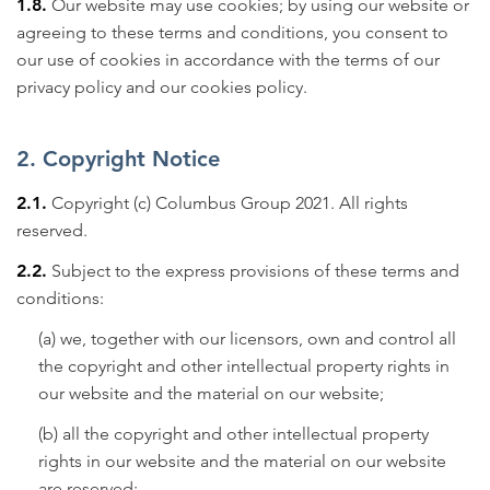
1.8.
Our website may use cookies; by using our website or
agreeing to these terms and conditions, you consent to
our use of cookies in accordance with the terms of our
privacy policy
and our cookies policy.
2. Copyright Notice
2.1.
Copyright (c) Columbus Group 2021. All rights
reserved.
2.2.
Subject to the express provisions of these terms and
conditions:
(a) we, together with our licensors, own and control all
the copyright and other intellectual property rights in
our website and the material on our website;
(b) all the copyright and other intellectual property
rights in our website and the material on our website
are reserved;