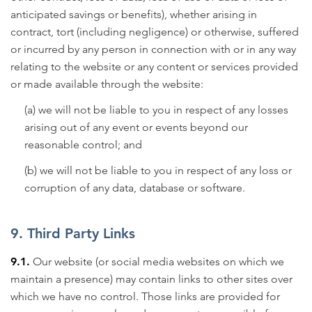
anticipated savings or benefits), whether arising in
contract, tort (including negligence) or otherwise, suffered
or incurred by any person in connection with or in any way
relating to the website or any content or services provided
or made available through the website:
(a) we will not be liable to you in respect of any losses
arising out of any event or events beyond our
reasonable control; and
(b) we will not be liable to you in respect of any loss or
corruption of any data, database or software.
9. Third Party Links
9.1.
Our website (or social media websites on which we
maintain a presence) may contain links to other sites over
which we have no control. Those links are provided for