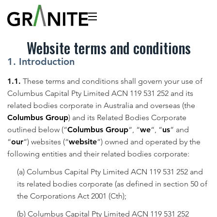
Website terms and conditions
1. Introduction
1.1.
These terms and conditions shall govern your use of
Columbus Capital Pty Limited ACN 119 531 252 and its
related bodies corporate in Australia and overseas (the
Columbus Group
) and its Related Bodies Corporate
outlined below (“
Columbus Group
“, “
we
“, “
us
” and
“
our
“) websites (“
website
“) owned and operated by the
following entities and their related bodies corporate:
(a) Columbus Capital Pty Limited ACN 119 531 252 and
its related bodies corporate (as defined in section 50 of
the Corporations Act 2001 (Cth);
(b) Columbus Capital Pty Limited ACN 119 531 252