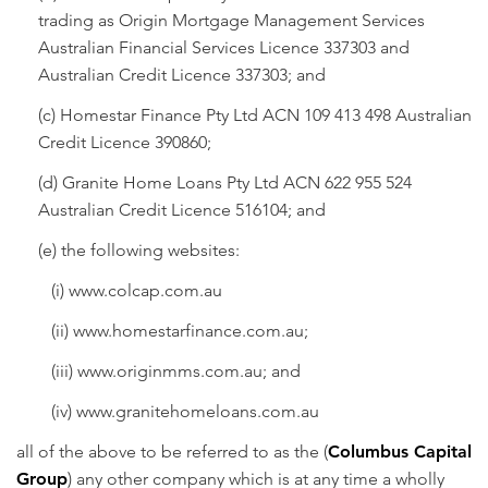
trading as Origin Mortgage Management Services
Australian Financial Services Licence 337303 and
Australian Credit Licence 337303; and
(c) Homestar Finance Pty Ltd ACN 109 413 498 Australian
Credit Licence 390860;
(d) Granite Home Loans Pty Ltd ACN 622 955 524
Australian Credit Licence 516104; and
(e) the following websites:
(i)
www.colcap.com.au
(ii)
www.homestarfinance.com.au
;
(iii)
www.originmms.com.au
; and
(iv)
www.granitehomeloans.com.au
all of the above to be referred to as the (
Columbus Capital
Group
) any other company which is at any time a wholly