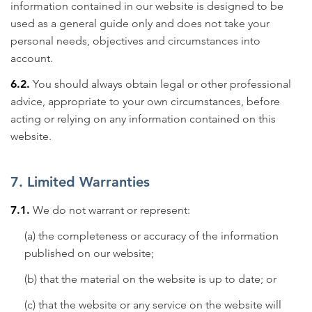
information contained in our website is designed to be
used as a general guide only and does not take your
personal needs, objectives and circumstances into
account.
6.2.
You should always obtain legal or other professional
advice, appropriate to your own circumstances, before
acting or relying on any information contained on this
website.
7. Limited Warranties
7.1.
We do not warrant or represent:
(a) the completeness or accuracy of the information
published on our website;
(b) that the material on the website is up to date; or
(c) that the website or any service on the website will