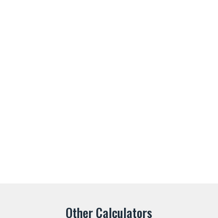
Other Calculators