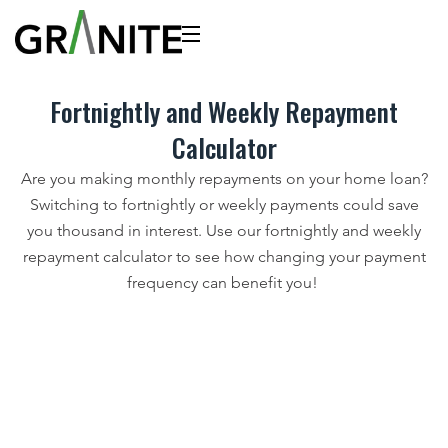
Fortnightly and Weekly Repayment
Calculator
Are you making monthly repayments on your home loan?
Switching to fortnightly or weekly payments could save
you thousand in interest. Use our fortnightly and weekly
repayment calculator to see how changing your payment
frequency can benefit you!