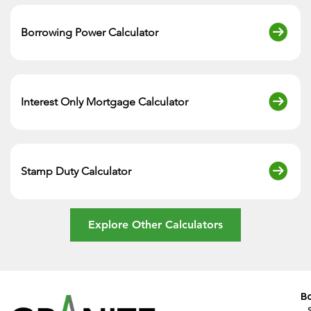
Borrowing Power Calculator
Interest Only Mortgage Calculator
Stamp Duty Calculator
Explore Other Calculators
B