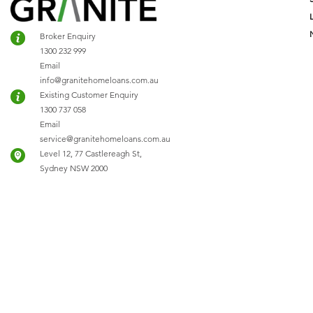
Broker Enquiry
1300 232 999
Email
info@granitehomeloans.com.au
Existing Customer Enquiry
1300 737 058
Email
service@granitehomeloans.com.au
Level 12, 77 Castlereagh St,
Sydney NSW 2000