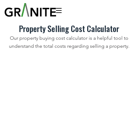
Property Selling Cost Calculator
Our property buying cost calculator is a helpful tool to
understand the total costs regarding selling a property.