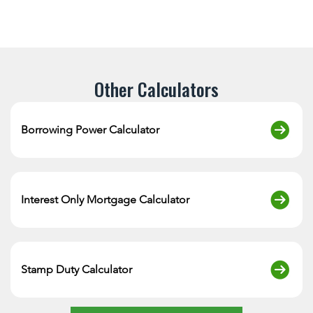
Other Calculators
Borrowing Power Calculator
Interest Only Mortgage Calculator
Stamp Duty Calculator