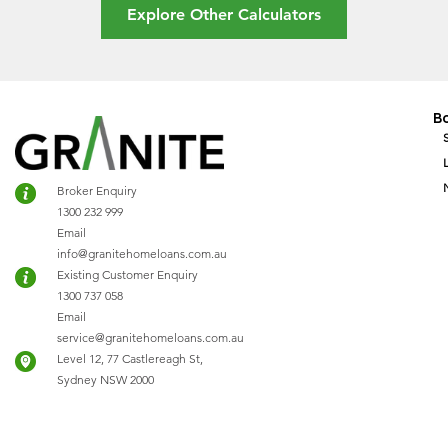
Explore Other Calculators
B
Broker Enquiry
1300 232 999
Email
info@granitehomeloans.com.au
Existing Customer Enquiry
1300 737 058
Email
service@granitehomeloans.com.au
Level 12, 77 Castlereagh St,
Sydney NSW 2000