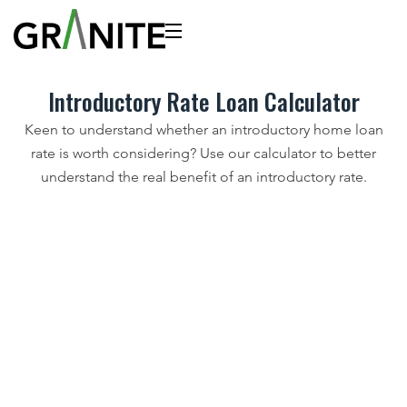
Introductory Rate Loan Calculator
Keen to understand whether an introductory home loan
rate is worth considering? Use our calculator to better
understand the real benefit of an introductory rate.