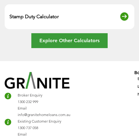
Stamp Duty Calculator
Explore Other Calculators
B
Broker Enquiry
1300 232 999
Email
info@granitehomeloans.com.au
Existing Customer Enquiry
1300 737 058
Email