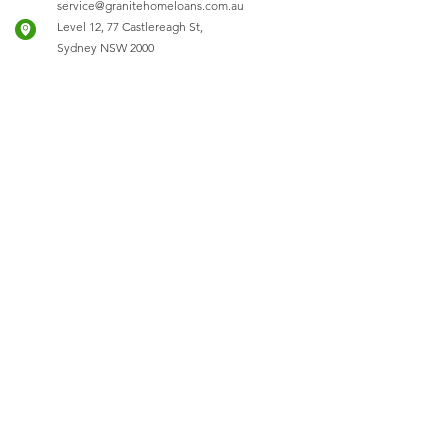
service@granitehomeloans.com.au
Level 12, 77 Castlereagh St,
Sydney NSW 2000