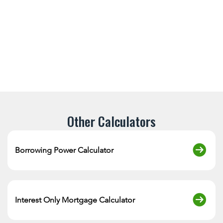
Other Calculators
Borrowing Power Calculator
Interest Only Mortgage Calculator