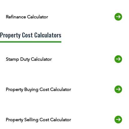
Refinance Calculator
Property Cost Calculators
Stamp Duty Calculator
Property Buying Cost Calculator
Property Selling Cost Calculator