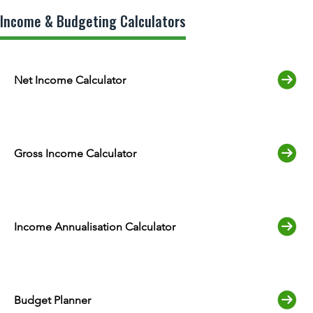
Income & Budgeting Calculators
Net Income Calculator
Gross Income Calculator
Income Annualisation Calculator
Budget Planner