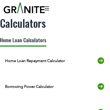
Calculators
Home Loan Calculators
Home Loan Repayment Calculator
Borrowing Power Calculator