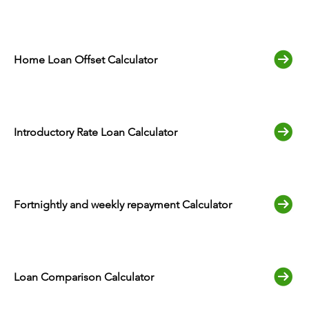
Home Loan Offset Calculator
Introductory Rate Loan Calculator
Fortnightly and weekly repayment Calculator
Loan Comparison Calculator