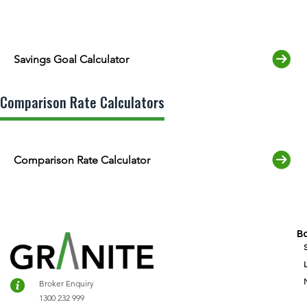
Savings Goal Calculator
Comparison Rate Calculators
Comparison Rate Calculator
B
Broker Enquiry
1300 232 999