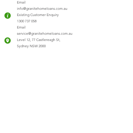
Email
info@granitehomeloans.com.au
Existing Customer Enquiry
1300 737 058
Email
service@granitehomeloans.com.au
Level 12, 77 Castlereagh St,
Sydney NSW 2000