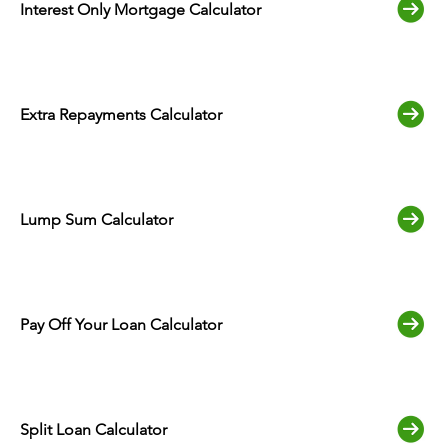
Interest Only Mortgage Calculator
Extra Repayments Calculator
Lump Sum Calculator
Pay Off Your Loan Calculator
Split Loan Calculator